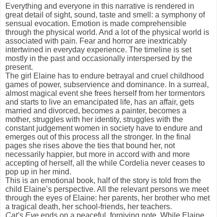
Everything and everyone in this narrative is rendered in
great detail of sight, sound, taste and smell: a symphony of
sensual evocation. Emotion is made comprehensible
through the physical world. And a lot of the physical world is
associated with pain. Fear and horror are inextricably
intertwined in everyday experience. The timeline is set
mostly in the past and occasionally interspersed by the
present.
The girl Elaine has to endure betrayal and cruel childhood
games of power, subservience and dominance. In a surreal,
almost magical event she frees herself from her tormentors
and starts to live an emancipated life, has an affair, gets
married and divorced, becomes a painter, becomes a
mother, struggles with her identity, struggles with the
constant judgement women in society have to endure and
emerges out of this process all the stronger. In the final
pages she rises above the ties that bound her, not
necessarily happier, but more in accord with and more
accepting of herself, all the while Cordelia never ceases to
pop up in her mind.
This is an emotional book, half of the story is told from the
child Elaine’s perspective. All the relevant persons we meet
through the eyes of Elaine: her parents, her brother who met
a tragical death, her school-friends, her teachers.
Cat’s Eye
ends on a peaceful, forgiving note. While Elaine