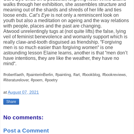
walks through her exhibition, she assembles structure and
meaning out of the shards and shreds of her life and ties
loose ends.
Cat’s Eye
is not only a reminiscent look on
youth but also a meditation on ageing and the way relations
with people, places and the past are changing.
Atwood unrelentingly tugs at (not quite lifts) the false, lying
veil of feminist benevolence and womanly support which is
really claw-and-tooth disguised as friendship. “Forgiving
men is so much easier than forgiving women“ is one
astounding lesson Elaine learns, another is that “men don’t
have intentions, they are like the weather, they have no
mind“.
#robertfaeth, #painterinBerlin, #painting, #art, #bookblog, #bookreviews,
#literaturelover, #poem, #poetry
at
August 07, 2021
Share
No comments:
Post a Comment