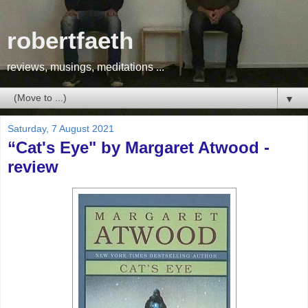
robertfaeth
reviews, musings, meditations ...
▼
Saturday, 7 August 2021
“Cat's Eye" by Margaret Atwood -
review