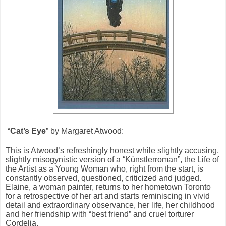
“
Cat’s Eye
” by Margaret Atwood:
This is Atwood’s refreshingly honest while slightly accusing,
slightly misogynistic version of a “Künstlerroman”, the Life of
the Artist as a Young Woman who, right from the start, is
constantly observed, questioned, criticized and judged.
Elaine, a woman painter, returns to her hometown Toronto
for a retrospective of her art and starts reminiscing in vivid
detail and extraordinary observance, her life, her childhood
and her friendship with “best friend” and cruel torturer
Cordelia.